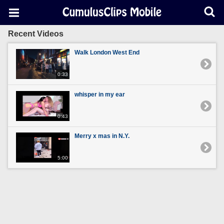
Recent Videos
Walk London West End
0:33
whisper in my ear
0:43
Merry x mas in N.Y.
5:00