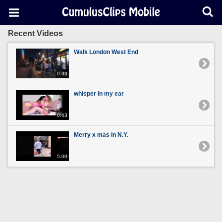
Recent Videos
Walk London West End
0:33
whisper in my ear
0:43
Merry x mas in N.Y.
5:00