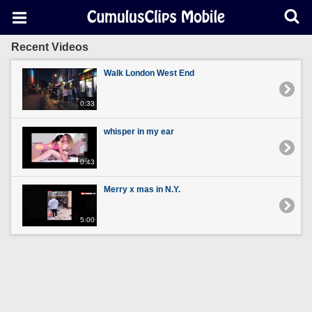
Recent Videos
Walk London West End
0:33
whisper in my ear
0:43
Merry x mas in N.Y.
5:00