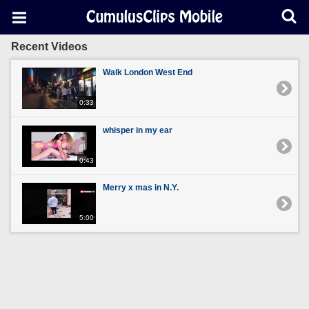
Recent Videos
Walk London West End
0:33
whisper in my ear
0:43
Merry x mas in N.Y.
5:00