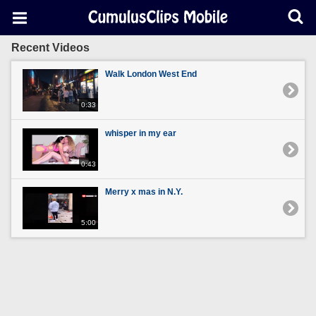
Recent Videos
Walk London West End
0:33
whisper in my ear
0:43
Merry x mas in N.Y.
5:00