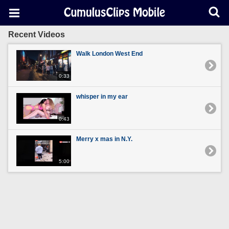
Recent Videos
Walk London West End
0:33
whisper in my ear
0:43
Merry x mas in N.Y.
5:00