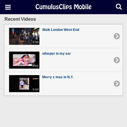
Recent Videos
Walk London West End
0:33
whisper in my ear
0:43
Merry x mas in N.Y.
5:00