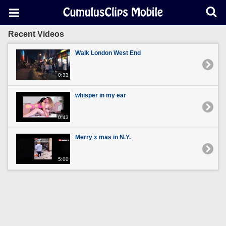
Recent Videos
Walk London West End
0:33
whisper in my ear
0:43
Merry x mas in N.Y.
5:00