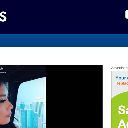
Advertise