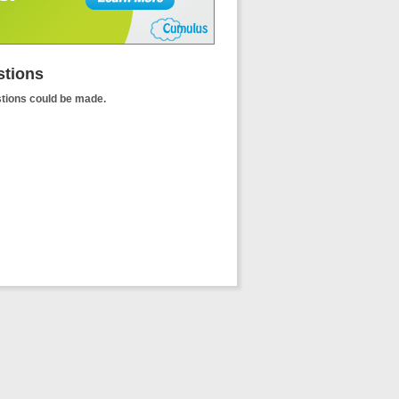
tions
tions could be made.