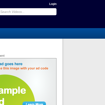
Login
ment