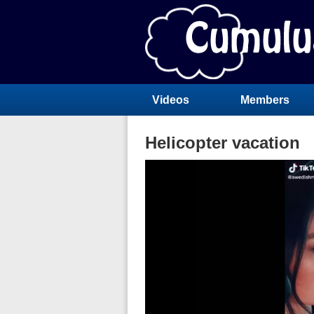
Videos
Members
Helicopter vacation