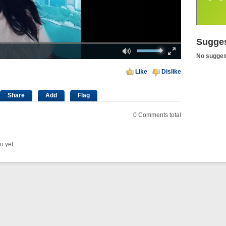
Sugges
Loaded
: 0%
Mute
Fullscreen
00:00
No sugges
Like
Dislike
Share
Add
Flag
0
Comments total
o yet.