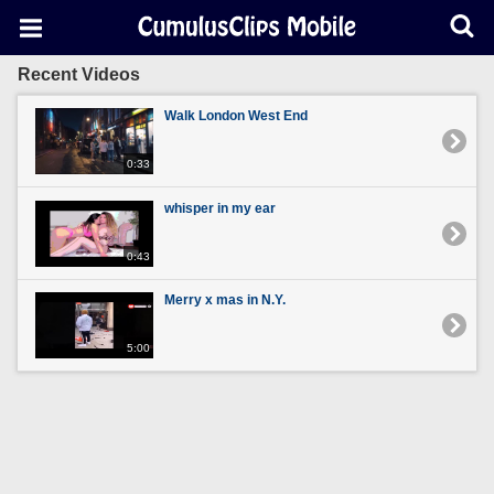
Recent Videos
Walk London West End
0:33
whisper in my ear
0:43
Merry x mas in N.Y.
5:00