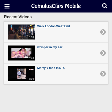
Recent Videos
Walk London West End
0:33
whisper in my ear
0:43
Merry x mas in N.Y.
5:00