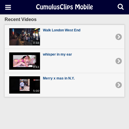
Recent Videos
Walk London West End
0:33
whisper in my ear
0:43
Merry x mas in N.Y.
5:00