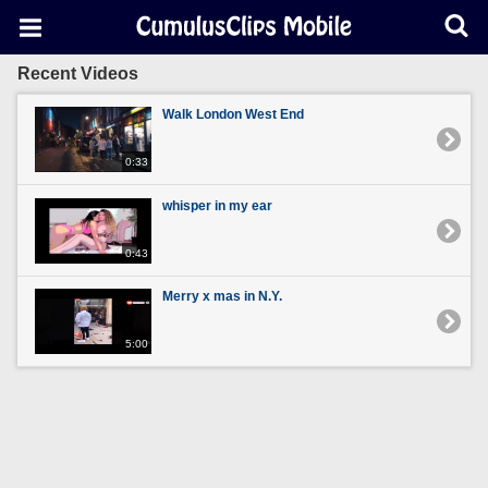
Recent Videos
Walk London West End
0:33
whisper in my ear
0:43
Merry x mas in N.Y.
5:00