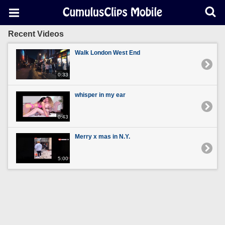
Recent Videos
Walk London West End
0:33
whisper in my ear
0:43
Merry x mas in N.Y.
5:00