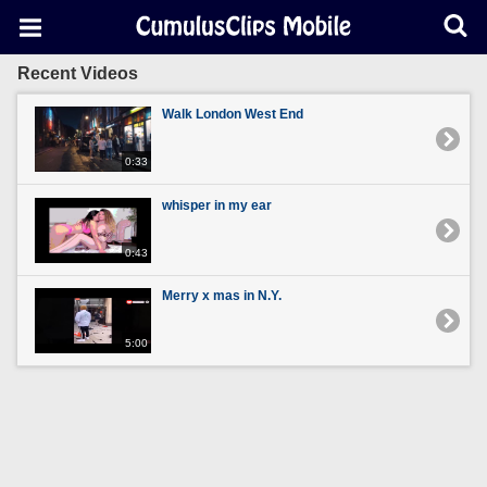
Recent Videos
Walk London West End
0:33
whisper in my ear
0:43
Merry x mas in N.Y.
5:00