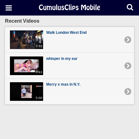
Recent Videos
Walk London West End
0:33
whisper in my ear
0:43
Merry x mas in N.Y.
5:00